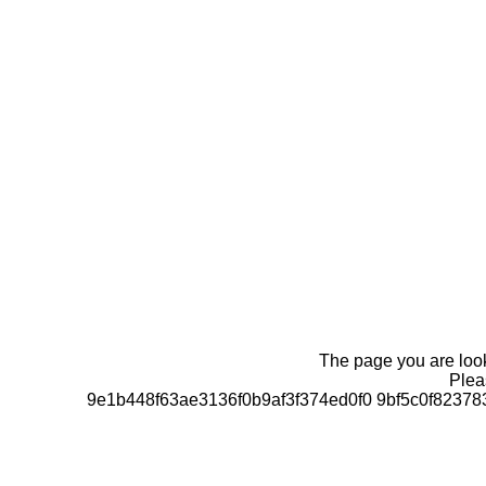
The page you are looki
Pleas
9e1b448f63ae3136f0b9af3f374ed0f0 9bf5c0f823